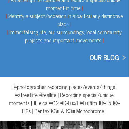
moment in time
|
|
Identify a subject/occasion in a particularly distinctive
plac
e
|
|
Immortalising life, our surroundings, local community
projects and important movements
|
OUR BLOG >
| #photographer recording places/events/things |
#streetlife #reallife | Recording special/unique
moments | #Leica #Q2 #D-Lux8 #Fujifilm #X-T5 #X-
H2s
| Pentax K3iii & K3iii Monochrome
|