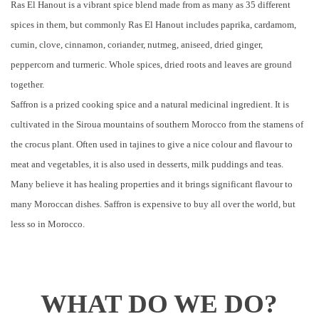
Ras El Hanout is a vibrant spice blend made from as many as 35 different
spices in them, but commonly Ras El Hanout includes paprika, cardamom,
cumin, clove, cinnamon, coriander, nutmeg, aniseed, dried ginger,
peppercorn and turmeric. Whole spices, dried roots and leaves are ground
together.
Saffron is a prized cooking spice and a natural medicinal ingredient. It is
cultivated in the Siroua mountains of southern Morocco from the stamens of
the crocus plant. Often used in tajines to give a nice colour and flavour to
meat and vegetables, it is also used in desserts, milk puddings and teas.
Many believe it has healing properties and it brings significant flavour to
many Moroccan dishes. Saffron is expensive to buy all over the world, but
less so in Morocco.
WHAT DO WE DO?