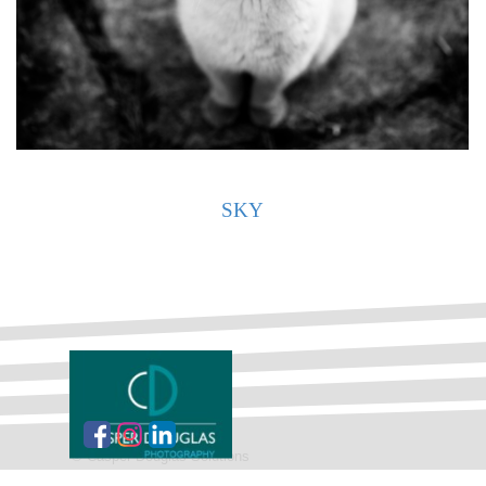
SKY
©
Casper Douglas Solutions
Back to content