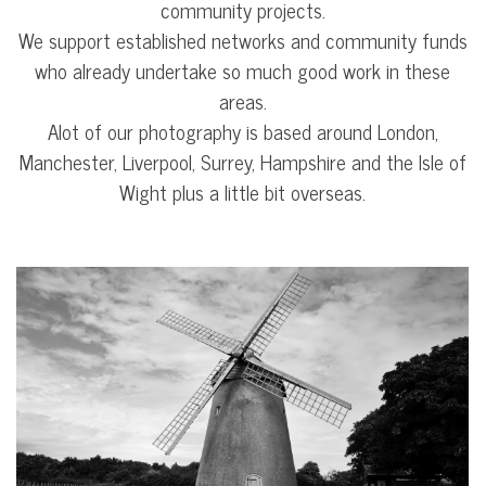
community projects.
We support established networks and community funds
who already undertake so much good work in these
areas.
Alot of our photography is based around London,
Manchester, Liverpool, Surrey, Hampshire and the Isle of
Wight plus a little bit overseas.