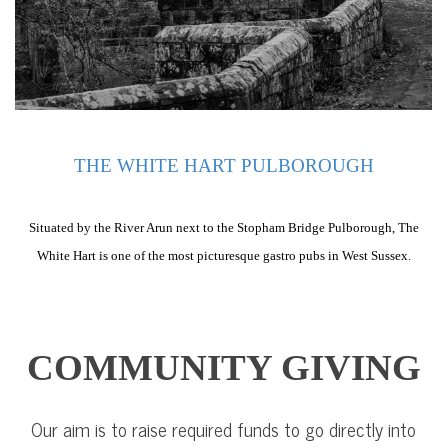
THE WHITE HART PULBOROUGH
Situated by the River Arun next to the Stopham Bridge Pulborough, The
White Hart is one of the most picturesque gastro pubs in West Sussex.
COMMUNITY GIVING
Our aim is to raise required funds to go directly into