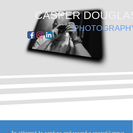
Go to content
CASPER DOUGLA
PHOTOGRAPH
|
An attempt to capture and
record a special/unique