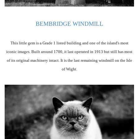
BEMBRIDGE WINDMILL
This little gem is a Grade 1 listed building and one of the island's most
iconic images. Built around 1700, it last operated in 1913 but still has most
of its original machinery intact. It is the last remaining windmill on the Isle
of Wight.