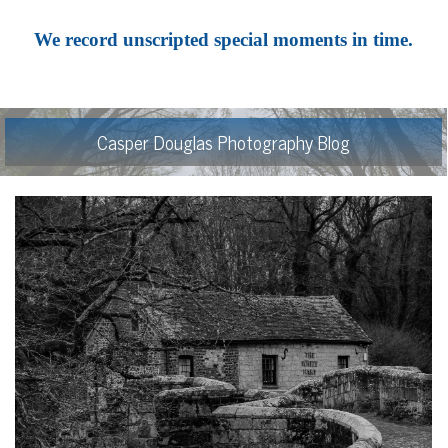
We record unscripted special moments in time.
Casper Douglas Photography Blog