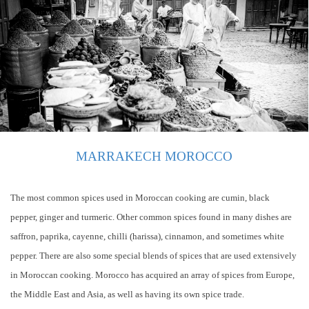
MARRAKECH MOROCCO
The most common spices used in Moroccan cooking are cumin, black
pepper, ginger and turmeric. Other common spices found in many dishes are
saffron, paprika, cayenne, chilli (harissa), cinnamon, and sometimes white
pepper. There are also some special blends of spices that are used extensively
in Moroccan cooking. Morocco has acquired an array of spices from Europe,
the Middle East and Asia, as well as having its own spice trade.